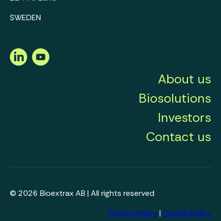
SWEDEN
LinkedIn
Youtube
About us
Biosolutions
Investors
Contact us
© 2026 Bioextrax AB | All rights reserved
Privacy Policy
|
Cookie Policy