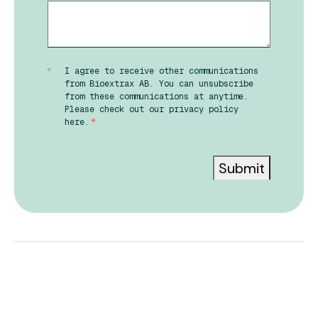
I agree to receive other communications
from Bioextrax AB. You can unsubscribe
from these communications at anytime.
Please check out our privacy policy
here.
*