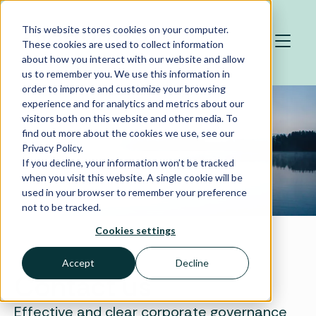
Skip to main content
This website stores cookies on your computer.
These cookies are used to collect information
about how you interact with our website and allow
us to remember you. We use this information in
order to improve and customize your browsing
experience and for analytics and metrics about our
visitors both on this website and other media. To
find out more about the cookies we use, see our
Privacy Policy.
If you decline, your information won’t be tracked
when you visit this website. A single cookie will be
used in your browser to remember your preference
not to be tracked.
Cookies settings
Accept
Decline
Contact us
Effective and clear corporate governance