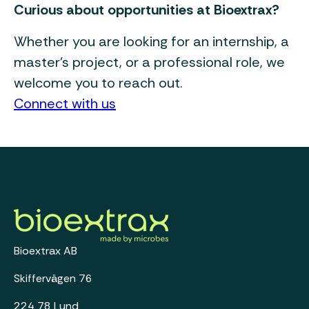
Curious about opportunities at Bioextrax?
Whether you are looking for an internship, a
master's project, or a professional role, we
welcome you to reach out.
Connect with us
Bioextrax AB
Skiffervägen 76
224 78 Lund