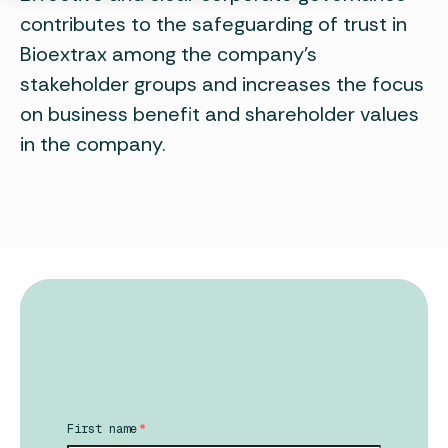
contributes to the safeguarding of trust in
Bioextrax among the company's
stakeholder groups and increases the focus
on business benefit and shareholder values
in the company.
First name
*