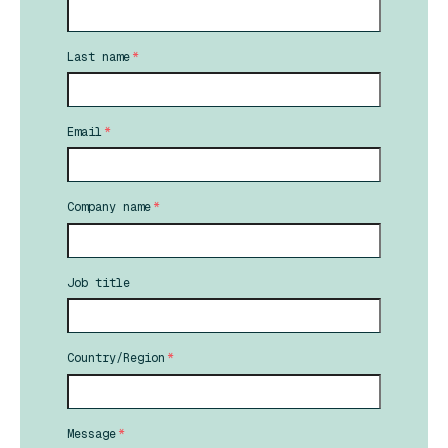
Last name
*
Email
*
Company name
*
Job title
Country/Region
*
Message
*