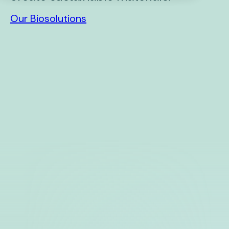
Our Biosolutions