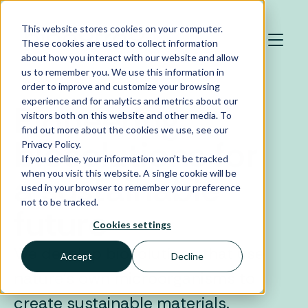
Skip to main content
This website stores cookies on your computer.
These cookies are used to collect information
about how you interact with our website and allow
us to remember you. We use this information in
order to improve and customize your browsing
experience and for analytics and metrics about our
Pioneering
visitors both on this website and other media. To
find out more about the cookies we use, see our
biosolutions for
Privacy Policy.
If you decline, your information won’t be tracked
when you visit this website. A single cookie will be
a sustainable
used in your browser to remember your preference
not to be tracked.
future
Cookies settings
We develop biosolutions that use
Accept
Decline
nature’s own microorganisms to
create sustainable materials.