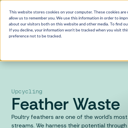
Skip to main content
This website stores cookies on your computer. These cookies are u
allow us to remember you. We use this information in order to imp
about our visitors both on this website and other media. To find ou
If you decline, your information won’t be tracked when you visit th
preference not to be tracked.
Upcycling
Feather Waste
Poultry feathers are one of the world's mo
streams. We harness their potential through