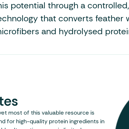
his potential through a controlle
echnology that converts feather w
icrofibers and hydrolysed protei
tes
et most of this valuable resource is
 for high-quality protein ingredients in