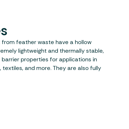
es
x from feather waste have a hollow
remely lightweight and thermally stable,
 barrier properties for applications in
, textiles, and more. They are also fully