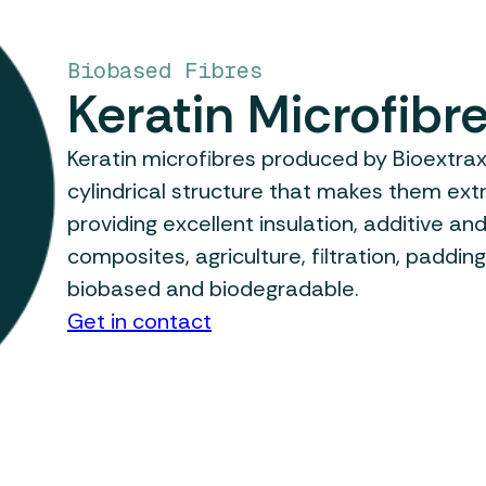
Biobased Fibres
Keratin Microfibr
Keratin microfibres produced by Bioextra
cylindrical structure that makes them ext
providing excellent insulation, additive and
composites, agriculture, filtration, padding
biobased and biodegradable.
Get in contact