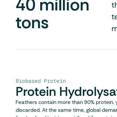
40 million
t
t
tons
m
Biobased Protein
Protein Hydrolysa
Feathers contain more than 90% protein, y
discarded. At the same time, global demand