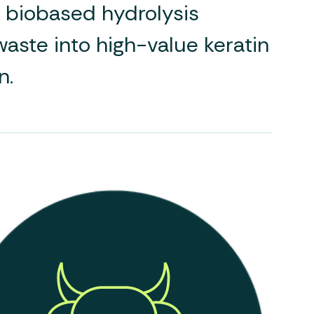
d, biobased hydrolysis
aste into high-value keratin
n.