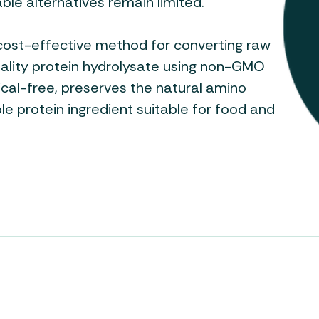
nable alternatives remain limited.
cost-effective method for converting raw
uality protein hydrolysate using non-GMO
cal-free, preserves the natural amino
ble protein ingredient suitable for food and