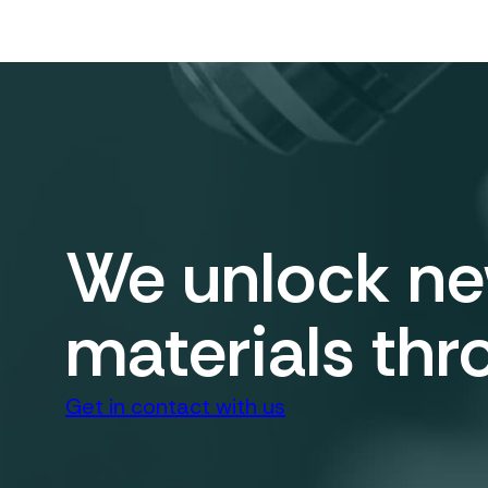
We unlock new
materials thr
Get in contact with us