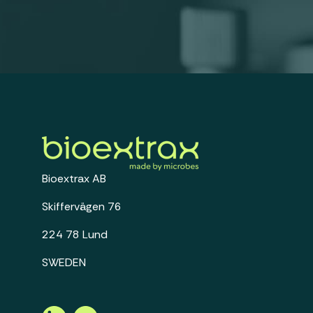
Bioextrax AB
Skiffervägen 76
224 78 Lund
SWEDEN