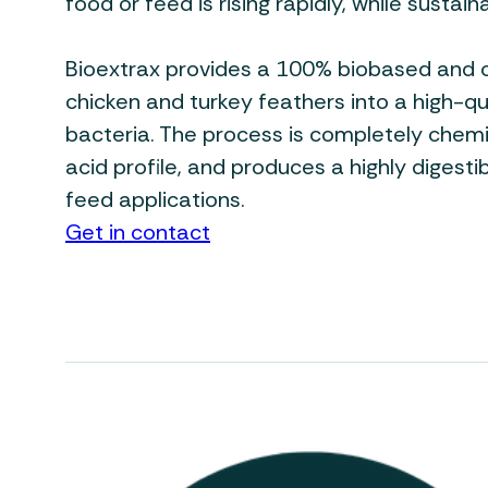
food or feed is rising rapidly, while sustai
Bioextrax provides a 100% biobased and 
chicken and turkey feathers into a high-q
bacteria. The process is completely chemi
acid profile, and produces a highly digesti
feed applications.
Get in contact