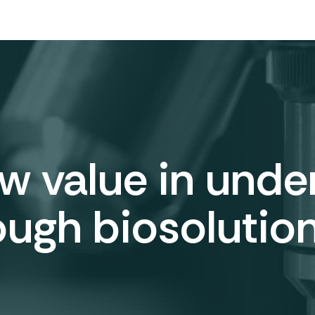
 value in under
ough biosolution