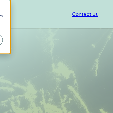
d
Contact us
cs
r