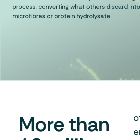
process, converting what others discard into
microfibres or protein hydrolysate.
More than
o
e