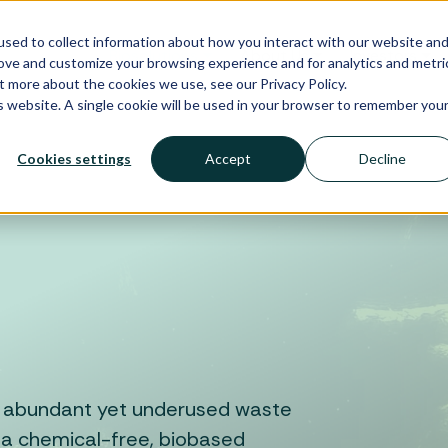
sed to collect information about how you interact with our website an
Biosolutions
About Us
Investors
rove and customize your browsing experience and for analytics and metri
t more about the cookies we use, see our Privacy Policy.
is website. A single cookie will be used in your browser to remember you
Cookies settings
Accept
Decline
st abundant yet underused waste
 a chemical-free, biobased