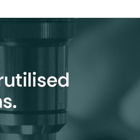
utilised
s.