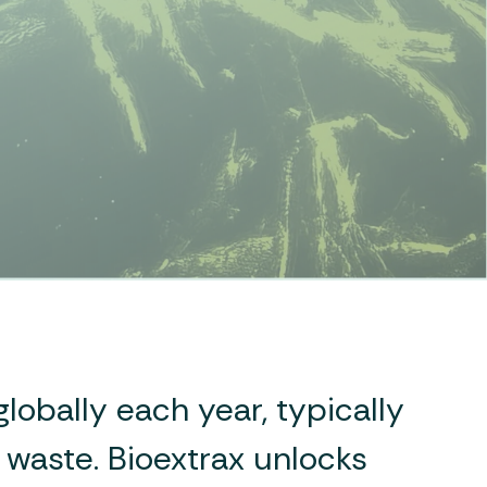
lobally each year, typically
s waste. Bioextrax unlocks