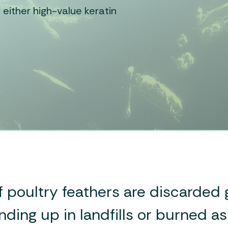
 either high-value keratin
f poultry feathers are discarded g
nding up in landfills or burned a