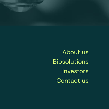
About us
Biosolutions
Investors
Contact us